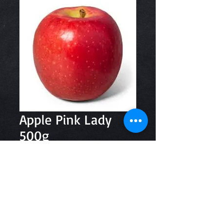
Apple Pink Lady
500g
Price
$3.49
Quantity
*