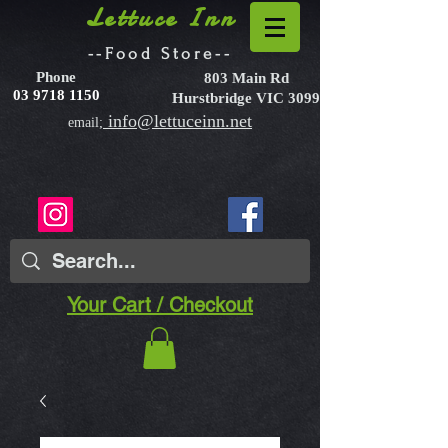
Lettuce Inn
--Food Store--
Phone
803 Main Rd
03 9718 1150
Hurstbridge VIC 3099
info@lettuceinn.net
email;
Your Cart / Checkout